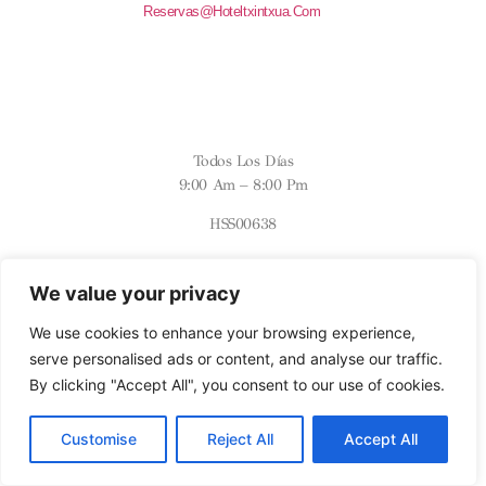
Reservas@hoteltxintxua.com
HORARIOS
Todos Los Días
9:00 Am – 8:00 Pm
HSS00638
SÍGUENOS
We value your privacy
INSTAGRAM
We use cookies to enhance your browsing experience,
serve personalised ads or content, and analyse our traffic.
By clicking "Accept All", you consent to our use of cookies.
Customise
Reject All
Accept All