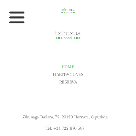
CONÓCENOS
HOME
HABITACIONES
RESERVA
Aviso Legal
Condiciones Generales
Política De Cookies
¿DÓNDE ESTAMOS?
Zikuñaga Bailara, 72, 20120 Hernani, Gipuzkoa
Tel: +34 722 876 587